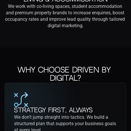
We work with co-living spaces, student accommodation 
and premium property brands to increase enquiries, boost 
occupancy rates and improve lead quality through tailored 
digital marketing.
Why Choose Driven by 
Digital?
Strategy First, Always
We don’t jump straight into tactics. We build a 
structured plan that supports your business goals 
at every level.