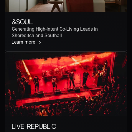
&Soul
Generating High-Intent Co-Living Leads in 
Shoreditch and Southall
Learn more
Live Republic