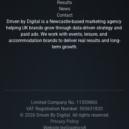
Results
News
Contact
Driven by Digital is a Newcastle-based marketing agency 
helping UK brands grow through data-driven strategy and 
paid ads. We work with events, leisure, and 
accommodation brands to deliver real results and long-
term growth.
Drive
Limited Company No. 11559860.
VAT Registration Number: 503631820
© 2026 Driven By Digital. All rights reserved.
Privacy Policy
Website by
Graphics8