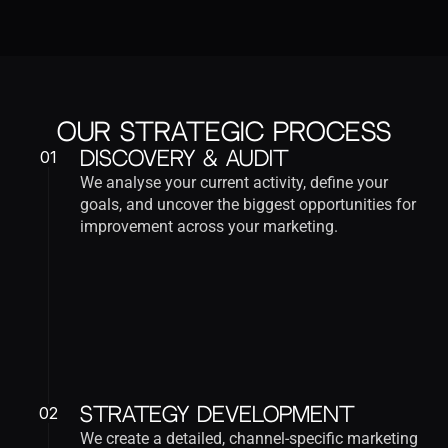
Our Strategic Process
01
Discovery & Audit
We analyse your current activity, define your 
goals, and uncover the biggest opportunities for 
improvement across your marketing.
02
Strategy Development
We create a detailed, channel-specific marketing 