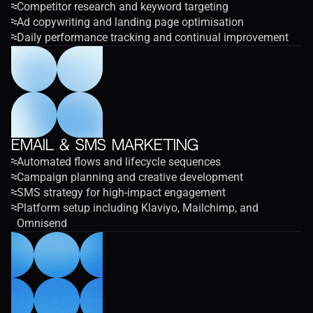
Competitor research and keyword targeting
Ad copywriting and landing page optimisation
Daily performance tracking and continual improvement
Email & SMS Marketing
Automated flows and lifecycle sequences
Campaign planning and creative development
SMS strategy for high-impact engagement
Platform setup including Klaviyo, Mailchimp, and 
Omnisend