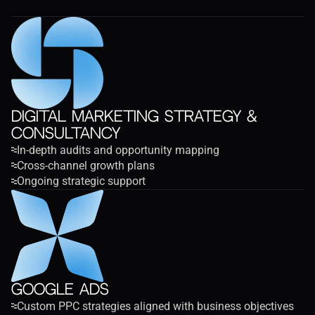
Digital Marketing Strategy & 
Consultancy
In-depth audits and opportunity mapping
Cross-channel growth plans
Ongoing strategic support
Google Ads
Custom PPC strategies aligned with business objectives