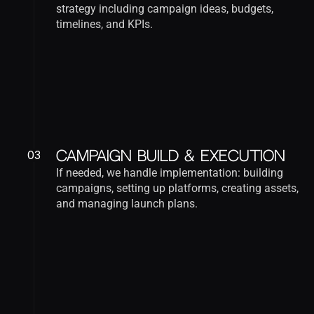
strategy including campaign ideas, budgets, 
timelines, and KPIs.
03
Campaign Build & Execution
If needed, we handle implementation: building 
campaigns, setting up platforms, creating assets, 
and managing launch plans.