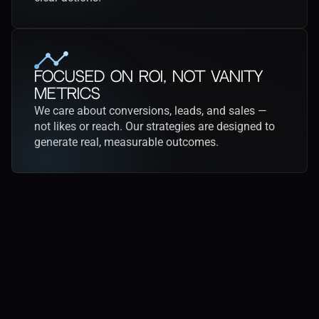
Focused on ROI, Not Vanity 
Metrics
We care about conversions, leads, and sales — 
not likes or reach. Our strategies are designed to 
generate real, measurable outcomes.