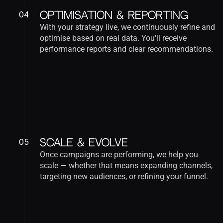
04
Optimisation & Reporting
With your strategy live, we continuously refine and 
optimise based on real data. You'll receive 
performance reports and clear recommendations.
05
Scale & Evolve
Once campaigns are performing, we help you 
scale — whether that means expanding channels, 
targeting new audiences, or refining your funnel.