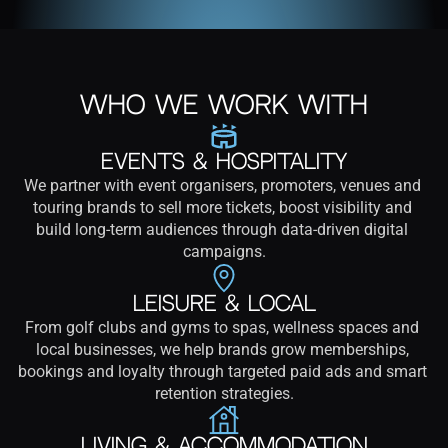
Who We Work With
Events & Hospitality
We partner with event organisers, promoters, venues and 
touring brands to sell more tickets, boost visibility and 
build long-term audiences through data-driven digital 
campaigns.
Leisure & Local
From golf clubs and gyms to spas, wellness spaces and 
local businesses, we help brands grow memberships, 
bookings and loyalty through targeted paid ads and smart 
retention strategies.
Living & Accommodation