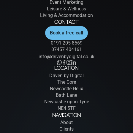
Event Marketing
Leisure & Wellness
Living & Accommodation
Contact
Book a free call
0191 205 8569
07457 404161
info@drivenbydigital.co.uk
Location
Driven by Digital
The Core
Newcastle Helix
Bath Lane
Newcastle upon Tyne
NE4 5TF
Navigation
About
Clients