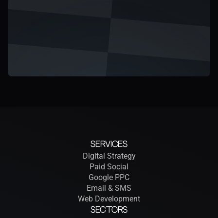
Services
Digital Strategy
Paid Social
Google PPC
Email & SMS
Web Development
Sectors