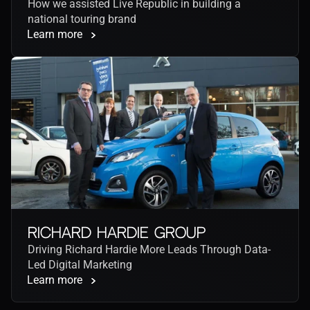
How we assisted Live Republic in building a 
national touring brand
Learn more
Richard Hardie Group
Driving Richard Hardie More Leads Through Data-
Led Digital Marketing
Learn more