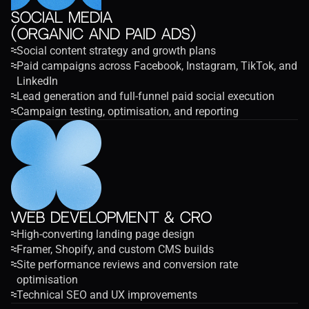
Social Media
(Organic and Paid Ads)
Social content strategy and growth plans
Paid campaigns across Facebook, Instagram, TikTok, and 
LinkedIn
Lead generation and full-funnel paid social execution
Campaign testing, optimisation, and reporting
Web Development & CRO
High-converting landing page design
Framer, Shopify, and custom CMS builds
Site performance reviews and conversion rate 
optimisation
Technical SEO and UX improvements