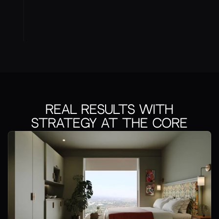
Real Results With
Strategy at the Core