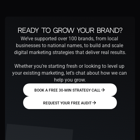
Ready to Grow Your Brand?
We’ve supported over 100 brands, from local 
businesses to national names, to build and scale 
digital marketing strategies that deliver real results.
Whether you’re starting fresh or looking to level up 
your existing marketing, let’s chat about how we can 
help you grow.
BOOK A FREE 30-MIN STRATEGY CALL
REQUEST YOUR FREE AUDIT