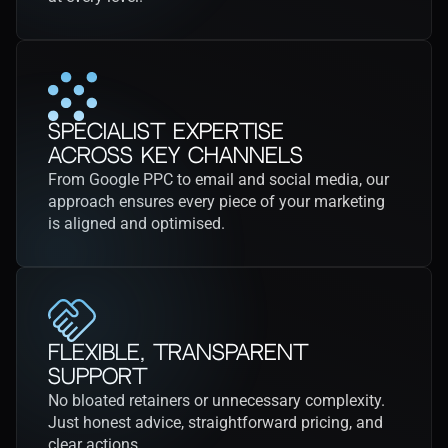
Specialist Expertise
Across Key Channels
From Google PPC to email and social media, our 
approach ensures every piece of your marketing 
is aligned and optimised.
Flexible, Transparent 
Support
No bloated retainers or unnecessary complexity. 
Just honest advice, straightforward pricing, and 
clear actions.