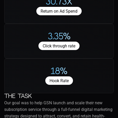
30.73X
Return on Ad Spend
3.35%
Click through rate
18%
Hook Rate
The task
Our goal was to help GSN launch and scale their new 
subscription service through a full-funnel digital marketing 
strategy designed to attract, convert, and retain health-