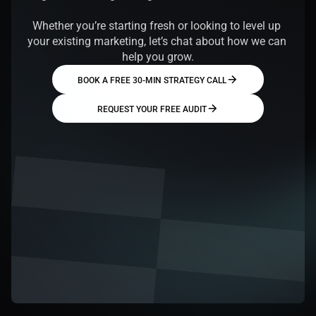
Whether you’re starting fresh or looking to level up 
your existing marketing, let’s chat about how we can 
help you grow.
BOOK A FREE 30-MIN STRATEGY CALL
REQUEST YOUR FREE AUDIT