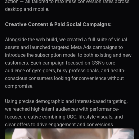
action — all tailored to maximise conversion rates across 
desktop and mobile.
Creative Content & Paid Social Campaigns:
Alongside the web build, we created a full suite of visual 
assets and launched targeted Meta Ads campaigns to 
introduce the subscription model to both existing and new 
customers. Each campaign focused on GSN’s core 
audience of gym-goers, busy professionals, and health-
conscious consumers looking for convenience without 
compromise.
Using precise demographic and interest-based targeting, 
we reached high-intent audiences with performance-
focused creative combining UGC, lifestyle visuals, and 
clear offers to drive engagement and conversions.