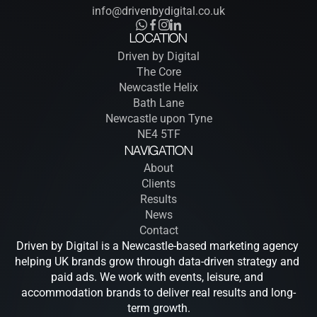
info@drivenbydigital.co.uk
Location
Driven by Digital
The Core
Newcastle Helix
Bath Lane
Newcastle upon Tyne
NE4 5TF
Navigation
About
Clients
Results
News
Contact
Driven by Digital is a Newcastle-based marketing agency 
helping UK brands grow through data-driven strategy and 
paid ads. We work with events, leisure, and 
accommodation brands to deliver real results and long-
term growth.