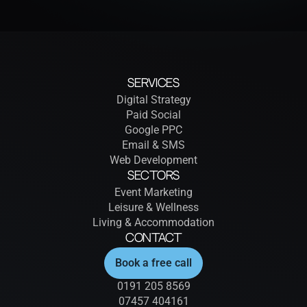
Services
Digital Strategy
Paid Social
Google PPC
Email & SMS
Web Development
Sectors
Event Marketing
Leisure & Wellness
Living & Accommodation
Contact
Book a free call
0191 205 8569
07457 404161