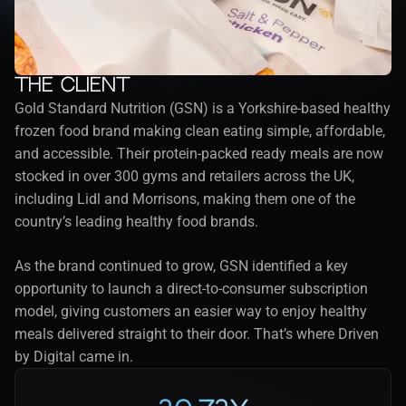
The client
Gold Standard Nutrition (GSN) is a Yorkshire-based healthy 
frozen food brand making clean eating simple, affordable, 
and accessible. Their protein-packed ready meals are now 
stocked in over 300 gyms and retailers across the UK, 
including Lidl and Morrisons, making them one of the 
country’s leading healthy food brands.
As the brand continued to grow, GSN identified a key 
opportunity to launch a direct-to-consumer subscription 
model, giving customers an easier way to enjoy healthy 
meals delivered straight to their door. That’s where Driven 
by Digital came in.