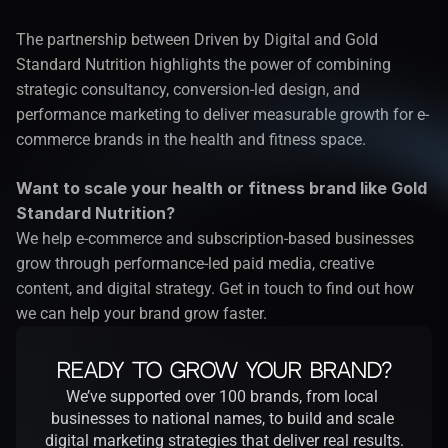
The partnership between Driven by Digital and Gold 
Standard Nutrition highlights the power of combining 
strategic consultancy, conversion-led design, and 
performance marketing to deliver measurable growth for e-
commerce brands in the health and fitness space.
Want to scale your health or fitness brand like Gold 
Standard Nutrition?
We help e-commerce and subscription-based businesses 
grow through performance-led paid media, creative 
content, and digital strategy. 
Get in touch
 to find out how 
we can help your brand grow faster.
Ready to Grow Your Brand?
We’ve supported over 100 brands, from local 
businesses to national names, to build and scale 
digital marketing strategies that deliver real results.