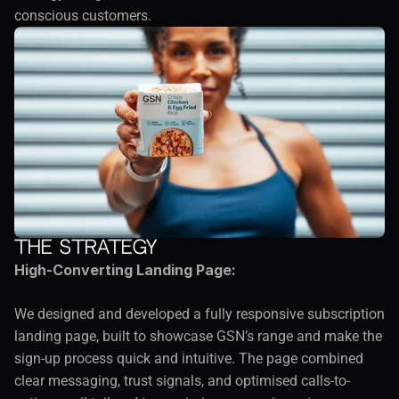
conscious customers.
The Strategy
High-Converting Landing Page:
We designed and developed a fully responsive subscription 
landing page, built to showcase GSN’s range and make the 
sign-up process quick and intuitive. The page combined 
clear messaging, trust signals, and optimised calls-to-