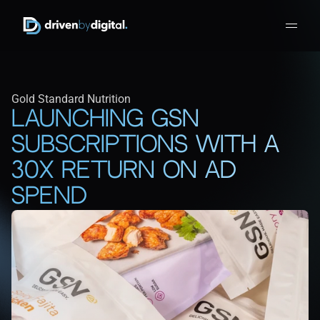
Gold Standard Nutrition
Launching GSN 
Subscriptions with a 
30x return on ad 
spend