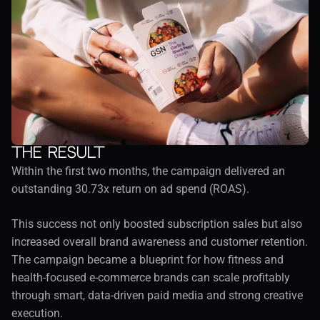
The result
Within the first two months, the campaign delivered an 
outstanding 30.73x return on ad spend (ROAS).
This success not only boosted subscription sales but also 
increased overall brand awareness and customer retention. 
The campaign became a blueprint for how fitness and 
health-focused e-commerce brands can scale profitably 
through smart, data-driven paid media and strong creative 
execution.