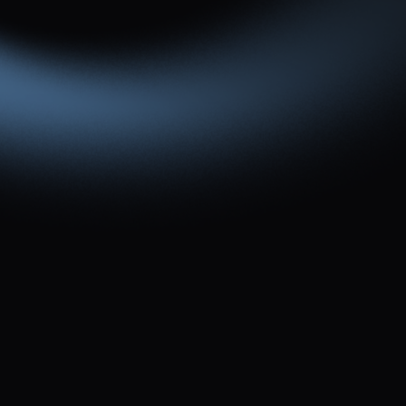
Or you can contact us via the form below.