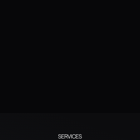
SUBMIT
Human verification
Services