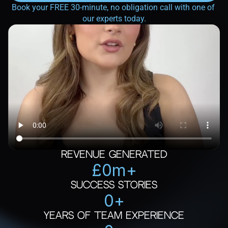
Book your FREE 30-minute, no obligation call with one of 
our experts today.
Revenue Generated
£
0
m+
Success Stories
0
+
Years of Team Experience