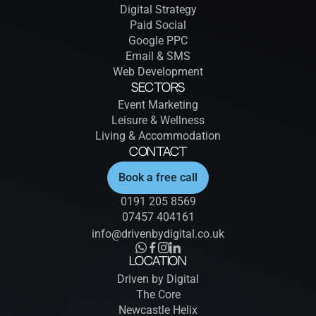
Digital Strategy
Paid Social
Google PPC
Email & SMS
Web Development
Sectors
Event Marketing
Leisure & Wellness
Living & Accommodation
Contact
Book a free call
0191 205 8569
07457 404161
info@drivenbydigital.co.uk
Location
Driven by Digital
The Core
Newcastle Helix