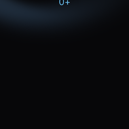
0
+
Review your current accommodation marketing 
strategy 
Uncover quick wins to 
sell more rooms
Outline a tailored accommodation marketing plan 
measured by occupancy rate, lead quality, and 
ROI