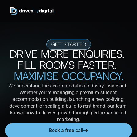
Get Started
Drive More Enquiries. 
Fill Rooms Faster.
Maximise Occupancy.
We understand the accommodation industry inside out. 
Whether you’re managing a premium student 
accommodation building, launching a new co-living 
development, or scaling a build-to-rent brand, our team 
knows how to deliver growth through performance-led 
marketing.
Book a free call