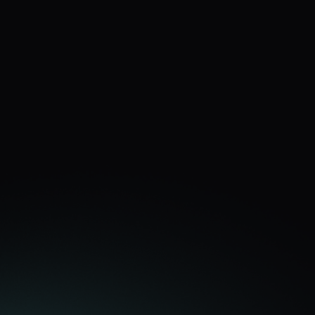
FARAH
Farah Naz Hairdressing
Used Dan to work on a recruitment campaign on 
social media and received clear advice on the best 
course of action for the campaign and the best 
leads back that I’ve ever had in terms of recruiting 
on social media before! Thanks Dan, well worth the 
investment