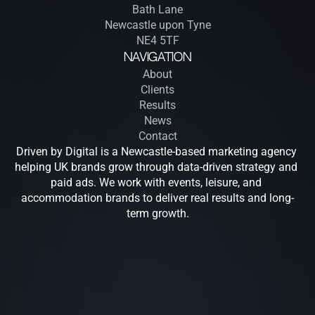
Bath Lane
Newcastle upon Tyne
NE4 5TF
Navigation
About
Clients
Results
News
Contact
Driven by Digital is a Newcastle-based marketing agency 
helping UK brands grow through data-driven strategy and 
paid ads. We work with events, leisure, and 
accommodation brands to deliver real results and long-
term growth.
Drive