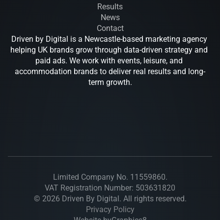
Results
News
Contact
Driven by Digital is a Newcastle-based marketing agency 
helping UK brands grow through data-driven strategy and 
paid ads. We work with events, leisure, and 
accommodation brands to deliver real results and long-
term growth.
Drive
Limited Company No. 11559860.
VAT Registration Number: 503631820
© 2026 Driven By Digital. All rights reserved.
Privacy Policy