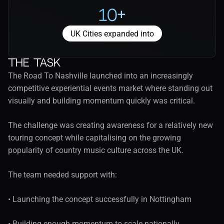
10+
UK Cities expanded into
The task
The Road To Nashville launched into an increasingly 
competitive experiential events market where standing out 
visually and building momentum quickly was critical.
The challenge was creating awareness for a relatively new 
touring concept while capitalising on the growing 
popularity of country music culture across the UK.
The team needed support with:
• Launching the concept successfully in Nottingham
• Building enough momentum to scale nationally