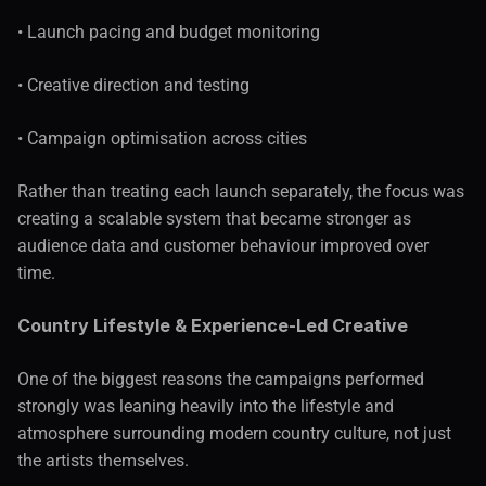
• Launch pacing and budget monitoring
• Creative direction and testing
• Campaign optimisation across cities
Rather than treating each launch separately, the focus was 
creating a scalable system that became stronger as 
audience data and customer behaviour improved over 
time.
Country Lifestyle & Experience-Led Creative
One of the biggest reasons the campaigns performed 
strongly was leaning heavily into the lifestyle and 
atmosphere surrounding modern country culture, not just 
the artists themselves.