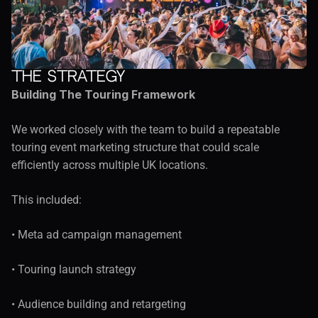
The Strategy
Building The Touring Framework
We worked closely with the team to build a repeatable 
touring event marketing structure that could scale 
efficiently across multiple UK locations.
This included:
• Meta ad campaign management
• Touring launch strategy
• Audience building and retargeting