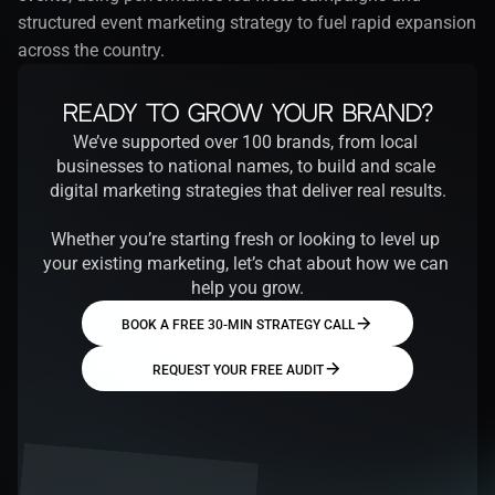
structured event marketing strategy to fuel rapid expansion 
across the country.
Ready to Grow Your Brand?
We’ve supported over 100 brands, from local 
businesses to national names, to build and scale 
digital marketing strategies that deliver real results.
Whether you’re starting fresh or looking to level up 
your existing marketing, let’s chat about how we can 
help you grow.
BOOK A FREE 30-MIN STRATEGY CALL
REQUEST YOUR FREE AUDIT