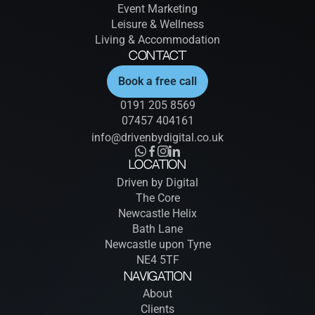
Event Marketing
Leisure & Wellness
Living & Accommodation
Contact
Book a free call
0191 205 8569
07457 404161
info@drivenbydigital.co.uk
Location
Driven by Digital
The Core
Newcastle Helix
Bath Lane
Newcastle upon Tyne
NE4 5TF
Navigation
About
Clients