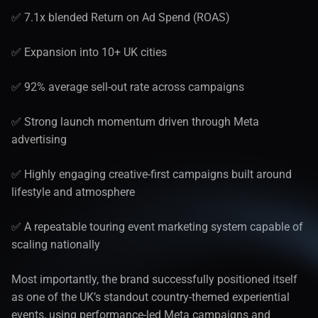
✅ 7.1x blended Return on Ad Spend (ROAS)
✅ Expansion into 10+ UK cities
✅ 92% average sell-out rate across campaigns
✅ Strong launch momentum driven through Meta 
advertising
✅ Highly engaging creative-first campaigns built around 
lifestyle and atmosphere
✅ A repeatable touring event marketing system capable of 
scaling nationally
Most importantly, the brand successfully positioned itself 
as one of the UK’s standout country-themed experiential 
events, using performance-led Meta campaigns and 