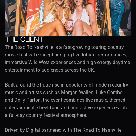
The client
The Road To Nashville is a fast-growing touring country 
music festival concept bringing live tribute performances, 
immersive Wild West experiences and high-energy daytime 
entertainment to audiences across the UK.
Built around the huge rise in popularity of modern country 
music and artists such as Morgan Wallen, Luke Combs 
and Dolly Parton, the event combines live music, themed 
entertainment, street food and interactive experiences into 
a full-day country festival atmosphere.
Driven by Digital partnered with The Road To Nashville 