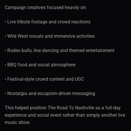
Campaign creatives focused heavily on:
• Live tribute footage and crowd reactions
• Wild West visuals and immersive activities
• Rodeo bulls, line dancing and themed entertainment
• BBQ food and social atmosphere
• Festival-style crowd content and UGC
• Nostalgia and escapism-driven messaging
This helped position The Road To Nashville as a full-day 
experience and social event rather than simply another live 
music show.