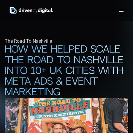
The Road To Nashville
How We Helped Scale 
The Road To Nashville 
Into 10+ UK Cities With 
Meta Ads & Event 
Marketing