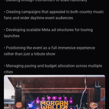
• Creating campaigns that appealed to both country music 
fans and wider daytime event audiences
• Developing scalable Meta ad structures for touring 
launches
• Positioning the event as a full immersive experience 
rather than just a tribute show
• Managing pacing and budget allocation across multiple 
cities