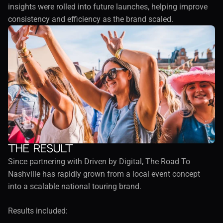
insights were rolled into future launches, helping improve 
consistency and efficiency as the brand scaled.
The result
Since partnering with Driven by Digital, The Road To 
Nashville has rapidly grown from a local event concept 
into a scalable national touring brand.
Results included: