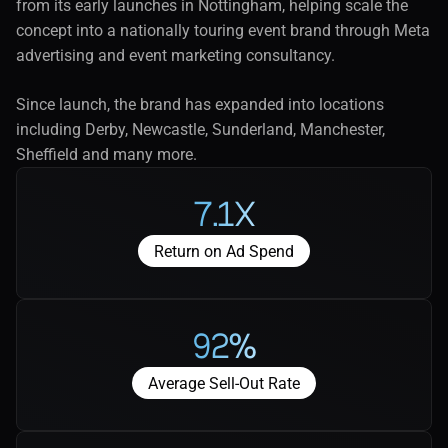
from its early launches in Nottingham, helping scale the 
concept into a nationally touring event brand through Meta 
advertising and event marketing consultancy.
Since launch, the brand has expanded into locations 
including Derby, Newcastle, Sunderland, Manchester, 
Sheffield and many more.
7.1x
Return on Ad Spend
92%
Average Sell-Out Rate