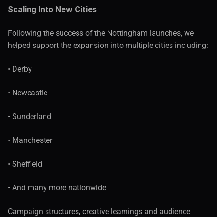
Scaling Into New Cities
Following the success of the Nottingham launches, we 
helped support the expansion into multiple cities including:
• Derby
• Newcastle
• Sunderland
• Manchester
• Sheffield
• And many more nationwide
Campaign structures, creative learnings and audience 