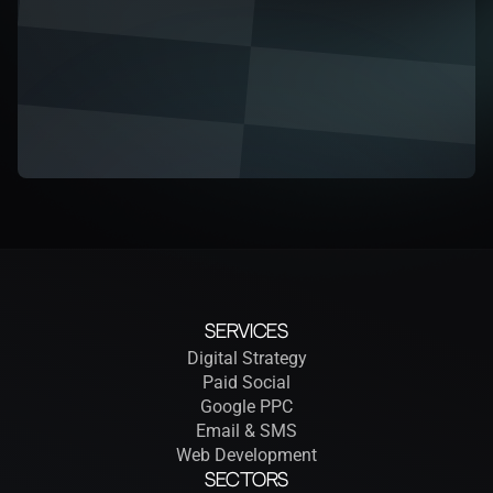
Services
Digital Strategy
Paid Social
Google PPC
Email & SMS
Web Development
Sectors